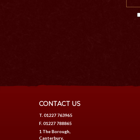
CONTACT US
T. 01227 763965
F. 01227 788865
1 The Borough,
Canterbury,