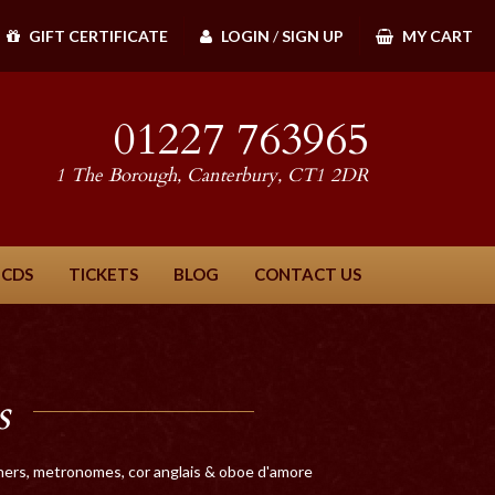
GIFT CERTIFICATE
LOGIN
/
SIGN UP
MY CART
01227 763965
1 The Borough, Canterbury, CT1 2DR
 CDS
TICKETS
BLOG
CONTACT US
s
tuners, metronomes, cor anglais & oboe d'amore