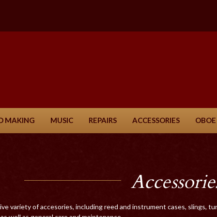
D MAKING
MUSIC
REPAIRS
ACCESSORIES
OBOE
Accessorie
ve variety of accesories, including reed and instrument cases, slings, 
as well as general care and maintenance.