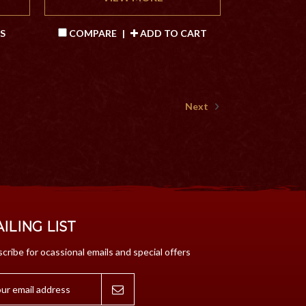
S
COMPARE
|
ADD TO CART
Next
ILING LIST
cribe for ocassional emails and special offers