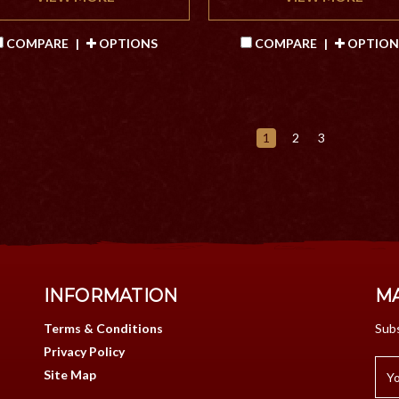
COMPARE
|
OPTIONS
COMPARE
|
OPTION
1
2
3
INFORMATION
MA
Terms & Conditions
Subs
Privacy Policy
Site Map