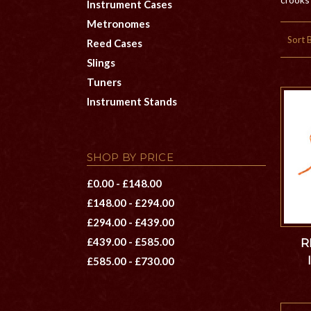
Instrument Cases
Metronomes
Sort 
Reed Cases
Slings
Tuners
Instrument Stands
SHOP BY PRICE
£0.00 - £148.00
£148.00 - £294.00
£294.00 - £439.00
£439.00 - £585.00
R
£585.00 - £730.00