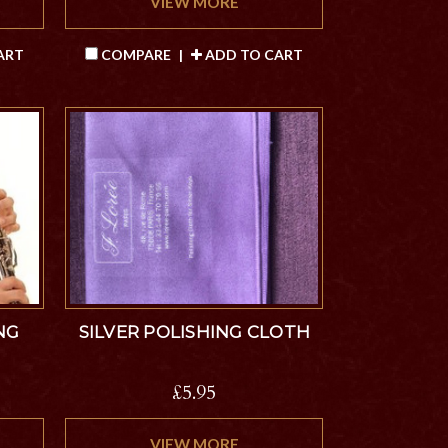
VIEW MORE
ART
COMPARE
|
ADD TO CART
NG
SILVER POLISHING CLOTH
£5.95
VIEW MORE