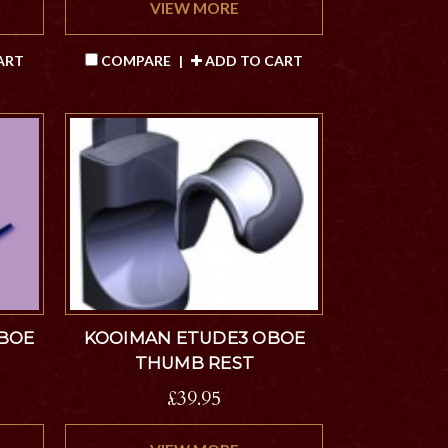
VIEW MORE
ART
COMPARE
|
ADD TO CART
OBOE
KOOIMAN ETUDE3 OBOE
THUMB REST
£39.95