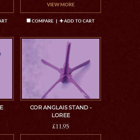
VIEW MORE
ART
COMPARE
|
ADD TO CART
E
COR ANGLAIS STAND -
LOREE
£11.95