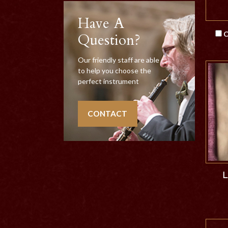
Have A
C
Question?
Our friendly staff are able
to help you choose the
perfect instrument
CONTACT