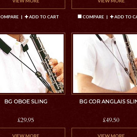
VIEW MORE
VIEW MORE
OMPARE
|
ADD TO CART
COMPARE
|
ADD TO C
BG OBOE SLING
BG COR ANGLAIS SLI
£29.95
£49.50
VIEW MORE
VIEW MORE