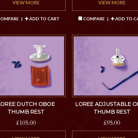
VIEW MORE
VIEW MORE
OMPARE
|
ADD TO CART
COMPARE
|
ADD TO C
LOREE DUTCH OBOE
LOREE ADJUSTABLE 
THUMB REST
THUMB REST
£105.00
£95.00