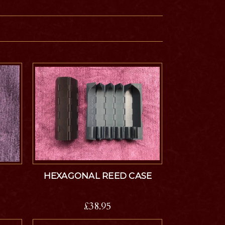
HEXAGONAL REED CASE
£38.95