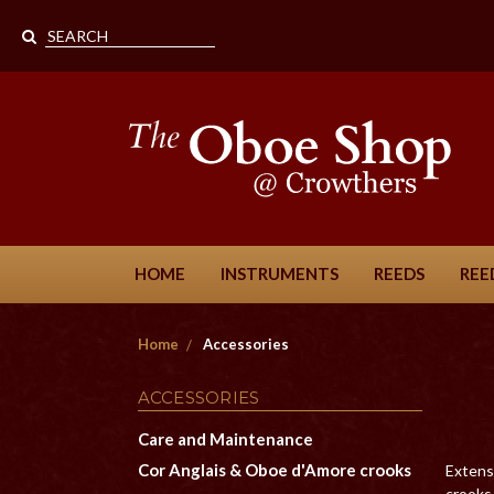
HOME
INSTRUMENTS
REEDS
REE
Home
Accessories
ACCESSORIES
Care and Maintenance
Cor Anglais & Oboe d'Amore crooks
Extensi
crooks 