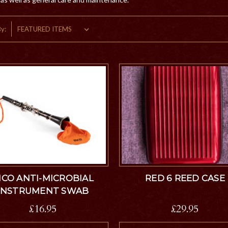
By:
ICO ANTI-MICROBIAL
RED 6 REED CASE
INSTRUMENT SWAB
£16.95
£29.95