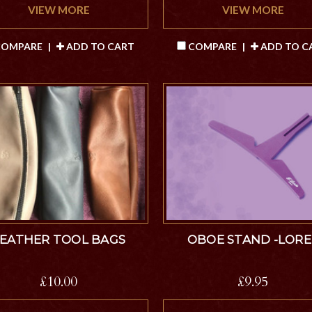
VIEW MORE
VIEW MORE
OMPARE
|
ADD TO CART
COMPARE
|
ADD TO C
LEATHER TOOL BAGS
OBOE STAND -LORE
£10.00
£9.95