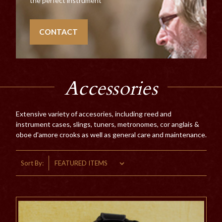
the perfect instrument
CONTACT
Accessories
Extensive variety of accesories, including reed and
instrument cases, slings, tuners, metronomes, cor anglais &
oboe d'amore crooks as well as general care and maintenance.
Sort By: