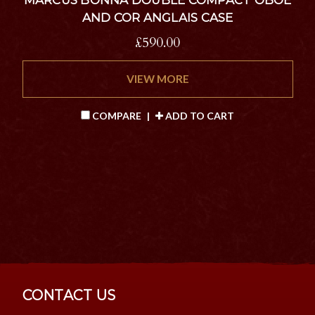
AND COR ANGLAIS CASE
£590.00
VIEW MORE
COMPARE
|
ADD TO CART
CONTACT US