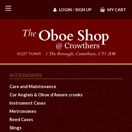
LOGIN
/
SIGN UP
MY CART
01227 763965
1 The Borough, Canterbury, CT1 2DR
ACCESSORIES
Care and Maintenance
Cor Anglais & Oboe d'Amore crooks
Instrument Cases
Metronomes
Reed Cases
Slings