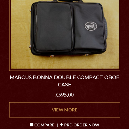
MARCUS BONNA DOUBLE COMPACT OBOE
CASE
£595.00
VIEW MORE
COMPARE
|
PRE-ORDER NOW