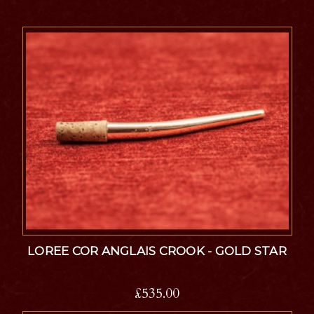
LOREE COR ANGLAIS CROOK - GOLD STAR
£535.00