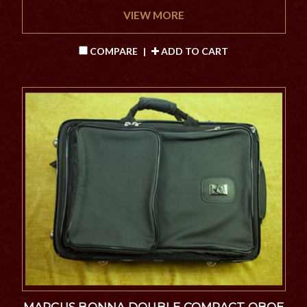
VIEW MORE
COMPARE
|
ADD TO CART
MARCUS BONNA DOUBLE COMPACT OBOE