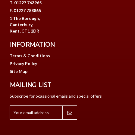
T. 01227 763965
F. 01227 788865
1 The Borough,
Canterbury,
Kent, CT1 2DR
INFORMATION
Terms & Conditions
Privacy Policy
Site Map
MAILING LIST
Subscribe for ocassional emails and special offers