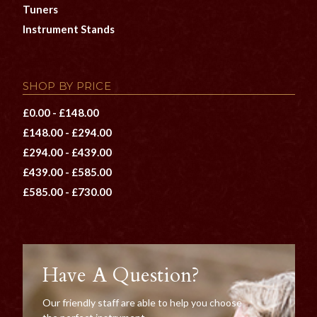
Tuners
Instrument Stands
SHOP BY PRICE
£0.00 - £148.00
£148.00 - £294.00
£294.00 - £439.00
£439.00 - £585.00
£585.00 - £730.00
Have A Question?
Our friendly staff are able to help you choose