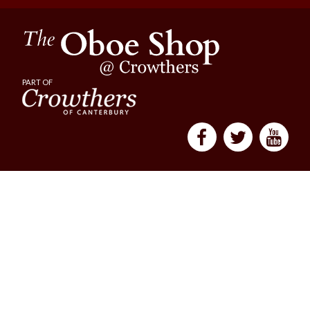
PART OF