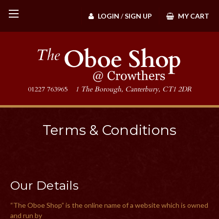
LOGIN
/
SIGN UP
MY CART
01227 763965
1 The Borough, Canterbury, CT1 2DR
Terms & Conditions
Our Details
“The Oboe Shop” is the online name of a website which is owned
and run by