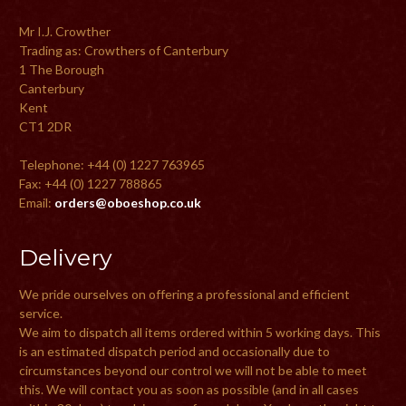
Mr I.J. Crowther
Trading as: Crowthers of Canterbury
1 The Borough
Canterbury
Kent
CT1 2DR
Telephone: +44 (0) 1227 763965
Fax: +44 (0) 1227 788865
Email:
orders@oboeshop.co.uk
Delivery
We pride ourselves on offering a professional and efficient
service.
We aim to dispatch all items ordered within 5 working days. This
is an estimated dispatch period and occasionally due to
circumstances beyond our control we will not be able to meet
this. We will contact you as soon as possible (and in all cases