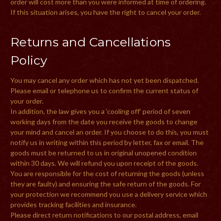
order will cost more than you were informed at time of ordering.
If this situation arises, you have the right to cancel your order.
Returns and Cancellations
Policy
You may cancel any order which has not yet been dispatched.
Please email or telephone us to confirm the current status of
your order.
In addition, the law gives you a ‘cooling off’ period of seven
working days from the date you receive the goods to change
your mind and cancel an order. If you choose to do this, you must
notify us in writing within this period by letter, fax or email. The
goods must be returned to us in original unopened condition
within 30 days. We will refund you upon receipt of the goods.
You are responsible for the cost of returning the goods (unless
they are faulty) and ensuring the safe return of the goods. For
your protection we recommend you use a delivery service which
provides tracking facilities and insurance.
Please direct return notifications to our postal address, email