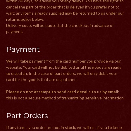
within 30 days) to advise you of any delays. You have the right to
cancel the part of the order that is delayed if you prefer not to
wait; any items already supplied may be returned to us under our
returns policy below.
Delivery costs will be quoted at the checkout in advance of
payment.
Payment
We will take payment from the card number you provide via our
website. Your card will not be debited until the goods are ready
to dispatch. In the case of part orders, we will only debit your
card for the goods that are dispatched.
Please do not attempt to send card details to us by email
;
this is not a secure method of transmitting sensitive information.
Part Orders
If any items you order are not in stock, we will email you to keep