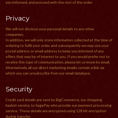
you informed, and proceed with the rest of the order.
Privacy
We will not disclose your personal details to any other
companies.
In addition, we will only store information collected at the time of
ordering to fulfil your order, and subsequently we may use your
postal address or email address to keep you informed of any
offers that may be of interest to you. If you would prefer not to
receive this type of communication, please let us know by email.
Alternatively, all our direct marketing emails contain a link via
which you can unsubscribe from our email database.
Security
Credit card details are sent by BigCommerce, our shopping
basket service, to SagePay who provide our payment processing
service. These details are encrypted using 128 bit encryption
during transfer.