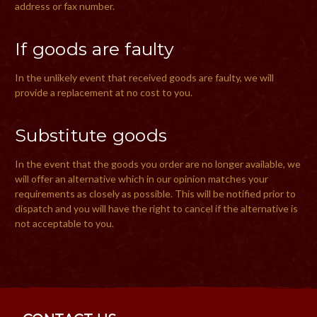
address or fax number.
If goods are faulty
In the unlikely event that received goods are faulty, we will
provide a replacement at no cost to you.
Substitute goods
In the event that the goods you order are no longer available, we
will offer an alternative which in our opinion matches your
requirements as closely as possible. This will be notified prior to
dispatch and you will have the right to cancel if the alternative is
not acceptable to you.