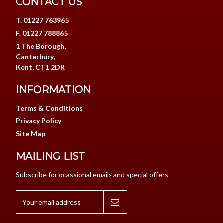
CONTACT US
T. 01227 763965
F. 01227 788865
1 The Borough,
Canterbury,
Kent, CT1 2DR
INFORMATION
Terms & Conditions
Privacy Policy
Site Map
MAILING LIST
Subscribe for ocassional emails and special offers