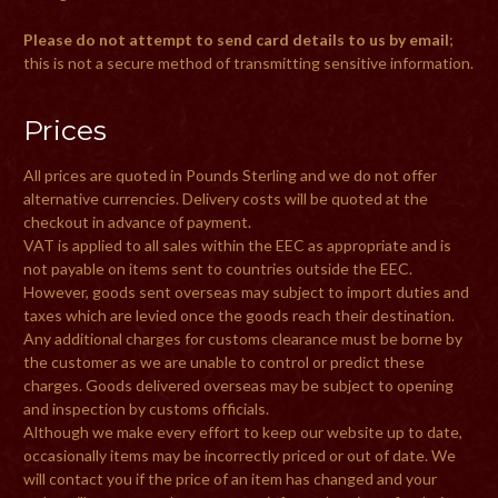
Please do not attempt to send card details to us by email
;
this is not a secure method of transmitting sensitive information.
Prices
All prices are quoted in Pounds Sterling and we do not offer
alternative currencies. Delivery costs will be quoted at the
checkout in advance of payment.
VAT is applied to all sales within the EEC as appropriate and is
not payable on items sent to countries outside the EEC.
However, goods sent overseas may subject to import duties and
taxes which are levied once the goods reach their destination.
Any additional charges for customs clearance must be borne by
the customer as we are unable to control or predict these
charges. Goods delivered overseas may be subject to opening
and inspection by customs officials.
Although we make every effort to keep our website up to date,
occasionally items may be incorrectly priced or out of date. We
will contact you if the price of an item has changed and your