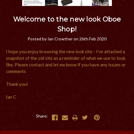
Welcome to the new look Oboe
Shop!
Posted by Ian Crowther on 26th Feb 2020
I hope you enjoy browsing the new look site - I've attached a
snapshot of the old site as a reminder of what we use to look
like. Please contact and let me know if you have any issues or
comments
Thank you!
Ian C
Share: