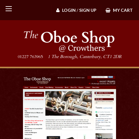
LOGIN
/
SIGN UP
MY CART
01227 763965
1 The Borough, Canterbury, CT1 2DR