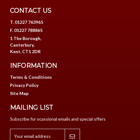
CONTACT US
T. 01227 763965
F. 01227 788865
1 The Borough,
Canterbury,
Kent, CT1 2DR
INFORMATION
Terms & Conditions
Privacy Policy
Site Map
MAILING LIST
Subscribe for ocassional emails and special offers