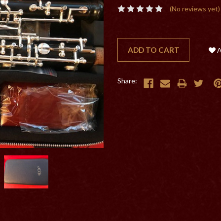
(No reviews yet)
CURRENT
STOCK:
Share: