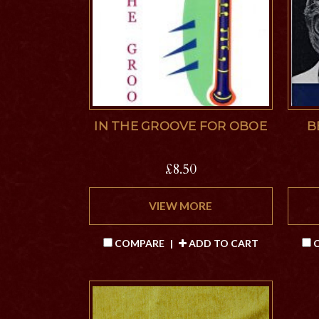
IN THE GROOVE FOR OBOE
B
£8.50
VIEW MORE
COMPARE
|
ADD TO CART
C