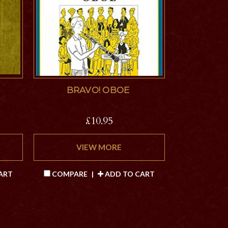
BRAVO! OBOE
£10.95
VIEW MORE
ART
COMPARE
|
ADD TO CART