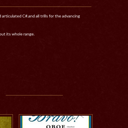
ticulated C#.and all trills for the advancing
ut its whole range.