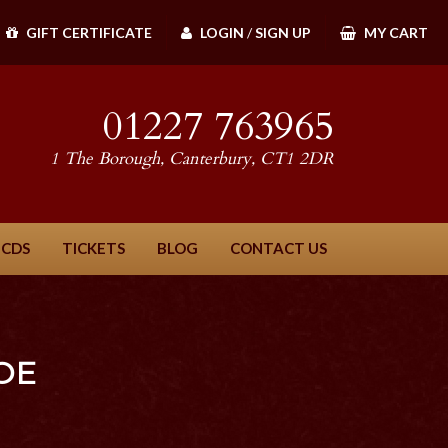
GIFT CERTIFICATE
LOGIN
/
SIGN UP
MY CART
01227 763965
1 The Borough, Canterbury, CT1 2DR
 CDS
TICKETS
BLOG
CONTACT US
OE