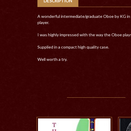
DESCRIPTION
A wonderful intermediate/graduate Oboe by KG in res
player.
I was highly impressed with the way the Oboe plays
Supplied in a compact high quality case.
Well worth a try.