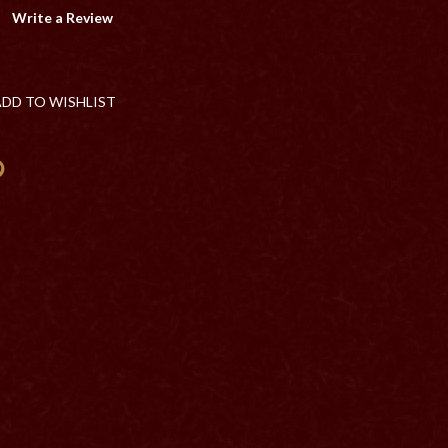
Write a Review
ADD TO WISHLIST