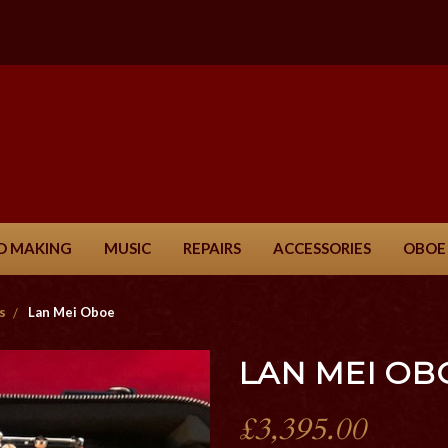
D MAKING
MUSIC
REPAIRS
ACCESSORIES
OBOE
s
Lan Mei Oboe
LAN MEI OB
£3,395.00