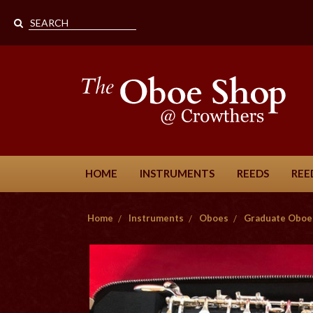
HOME
INSTRUMENTS
REEDS
REE
Home
Instruments
Oboes
Graduate Oboe