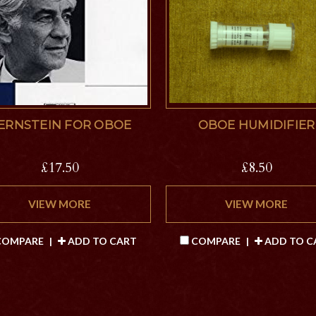
ERNSTEIN FOR OBOE
OBOE HUMIDIFIER
£17.50
£8.50
VIEW MORE
VIEW MORE
OMPARE
|
ADD TO CART
COMPARE
|
ADD TO C