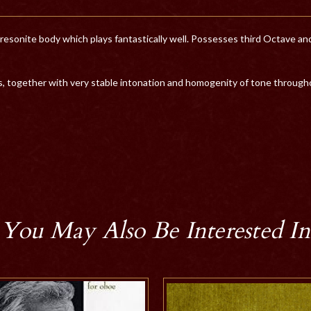
onite body which plays fantastically well. Possesses third Octave and ar
, together with very stable intonation and homogenity of tone througho
You May Also Be Interested In