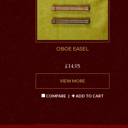
OBOE EASEL
£14.95
VIEW MORE
COMPARE
|
ADD TO CART