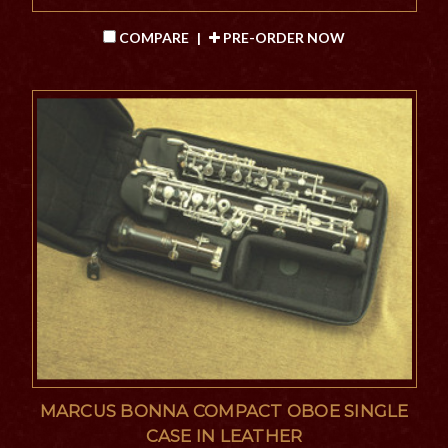
COMPARE
|
PRE-ORDER NOW
MARCUS BONNA COMPACT OBOE SINGLE
CASE IN LEATHER