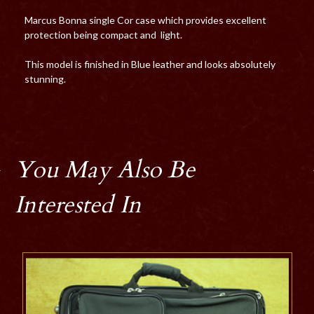
Marcus Bonna single Cor case which provides excellent
protection being compact and light.
This model is finished in Blue leather and looks absolutely
stunning.
You May Also Be
Interested In