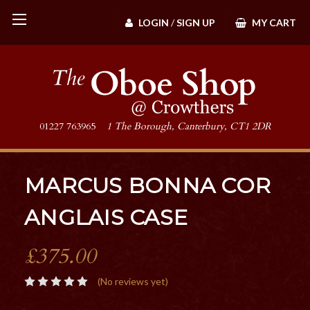
LOGIN
/
SIGN UP
MY CART
01227 763965
1 The Borough, Canterbury, CT1 2DR
MARCUS BONNA COR
ANGLAIS CASE
£375.00
(No reviews yet)