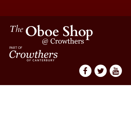
PART OF