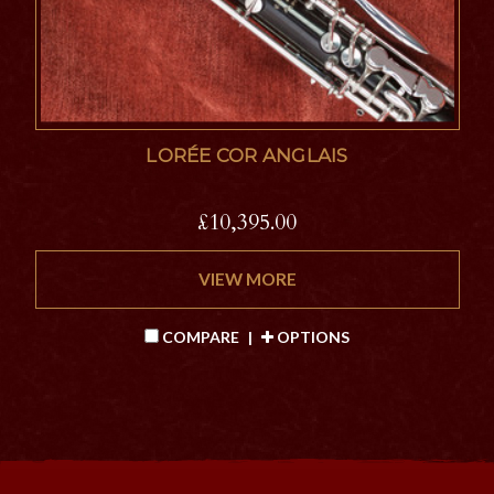
LORÉE COR ANGLAIS
£10,395.00
VIEW MORE
COMPARE
|
OPTIONS