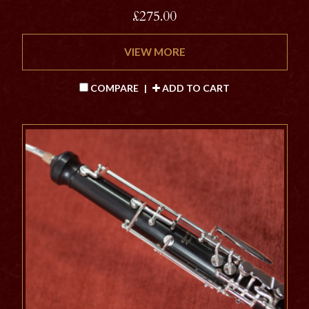
£275.00
VIEW MORE
COMPARE
|
ADD TO CART