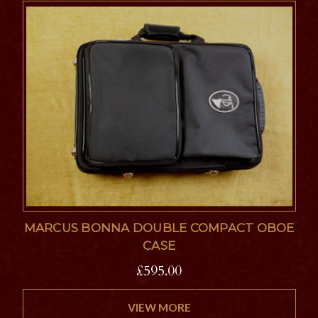
MARCUS BONNA DOUBLE COMPACT OBOE
CASE
£595.00
VIEW MORE