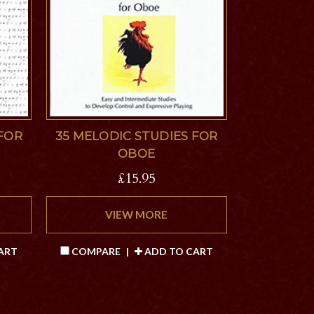
 FOR
35 MELODIC STUDIES FOR
OBOE
£15.95
VIEW MORE
ART
COMPARE
|
ADD TO CART