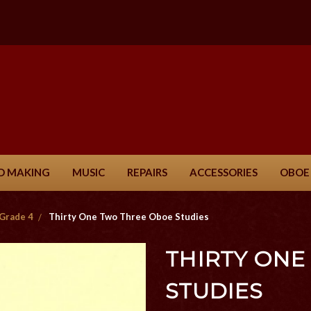
D MAKING
MUSIC
REPAIRS
ACCESSORIES
OBOE
Grade 4
Thirty One Two Three Oboe Studies
THIRTY ONE
STUDIES