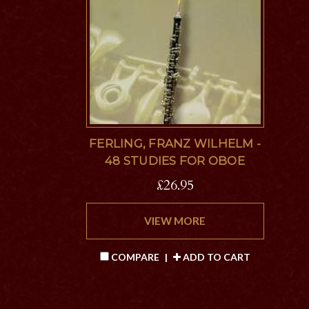
FERLING, FRANZ WILHELM -
48 STUDIES FOR OBOE
£26.95
VIEW MORE
COMPARE
|
ADD TO CART