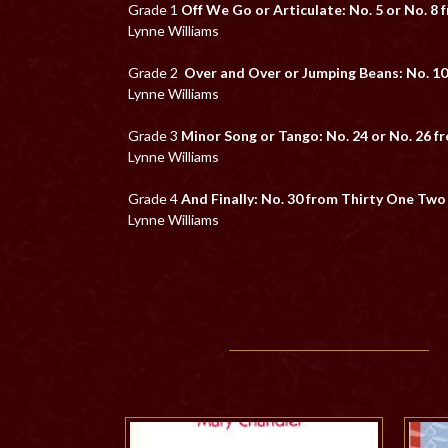
Grade 1
Off We Go or Articulate: No. 5 or No. 8
Lynne Williams
Grade 2
Over and Over or Jumping Beans: No. 10
Lynne Williams
Grade 3
Minor Song or Tango: No. 24 or No. 26 
Lynne Williams
Grade 4
And Finally: No. 30 from Thirty One Tw
Lynne Williams