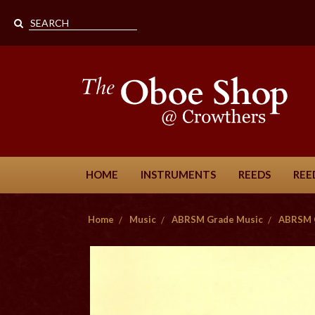
HOME
INSTRUMENTS
REEDS
REE
Home
Music
ABRSM Grade Music
ABRSM 