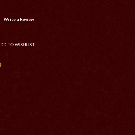
Write a Review
ADD TO WISHLIST