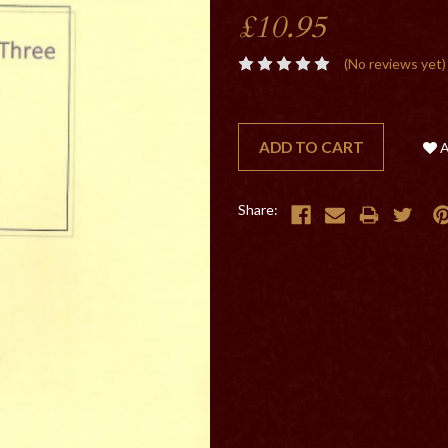
£10.95
(No reviews yet)
CURRENT
STOCK:
Share: