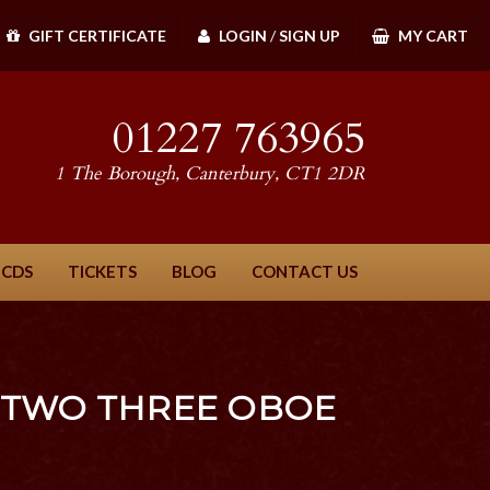
GIFT CERTIFICATE
LOGIN
/
SIGN UP
MY CART
01227 763965
1 The Borough, Canterbury, CT1 2DR
 CDS
TICKETS
BLOG
CONTACT US
 TWO THREE OBOE