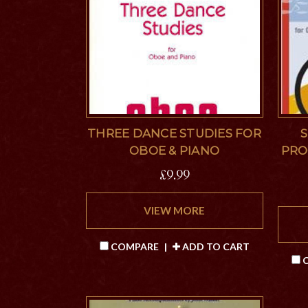
THREE DANCE STUDIES FOR
S
OBOE & PIANO
PRO
£9.99
VIEW MORE
COMPARE
|
ADD TO CART
C