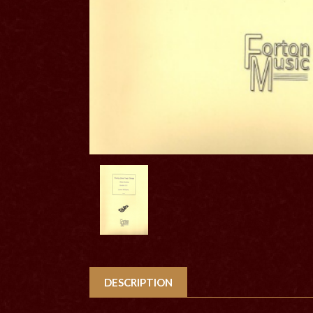
DESCRIPTION