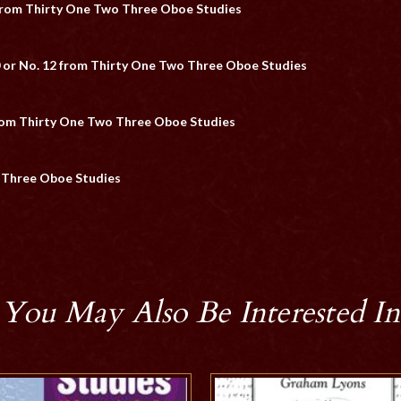
 from Thirty One Two Three Oboe Studies
 or No. 12 from Thirty One Two Three Oboe Studies
from Thirty One Two Three Oboe Studies
o Three Oboe Studies
You May Also Be Interested In