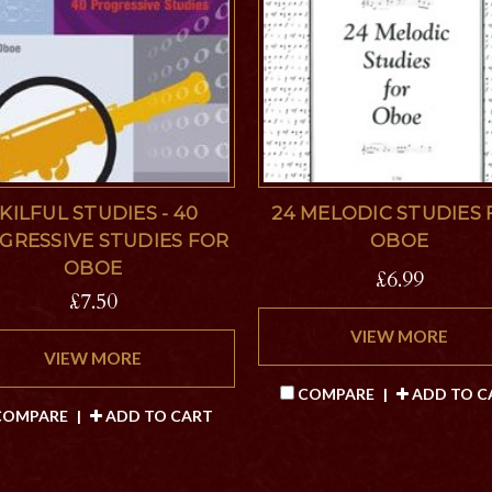
KILFUL STUDIES - 40
24 MELODIC STUDIES
GRESSIVE STUDIES FOR
OBOE
OBOE
£6.99
£7.50
VIEW MORE
VIEW MORE
COMPARE
|
ADD TO C
OMPARE
|
ADD TO CART